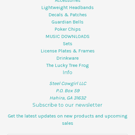
Accessories
Lightweight Headbands
Decals & Patches
Guardian Bells
Poker Chips
MUSIC DOWNLOADS
Sets
License Plates & Frames
Drinkware
The Lucky Tree Frog
Info
Steel Cowgirl LLC
P.O. Box 59
Hahira, GA 31632
Subscribe to our newsletter
Get the latest updates on new products and upcoming
sales