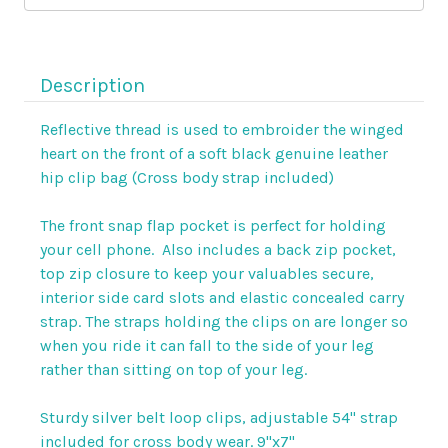
clip
clip
bag
bag
Description
Reflective thread is used to embroider the winged
heart on the front of a soft black genuine leather
hip clip bag (Cross body strap included)
The front snap flap pocket is perfect for holding
your cell phone. Also includes a back zip pocket,
top zip closure to keep your valuables secure,
interior side card slots and elastic concealed carry
strap. The
straps holding the clips on are longer so
when you ride it can fall to the side of your leg
rather than sitting on top of your leg.
Sturdy silver belt loop clips, adjustable 54" strap
included for cross body wear. 9"x7"