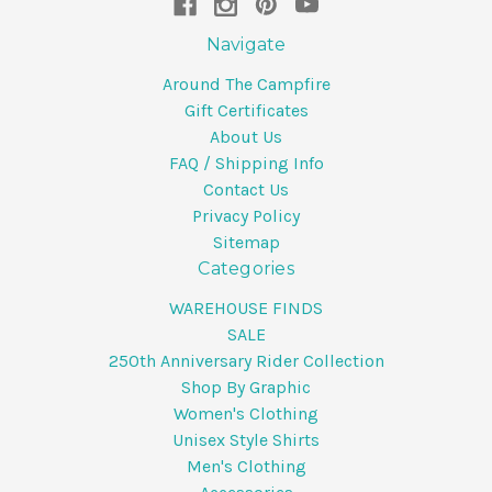
Navigate
Around The Campfire
Gift Certificates
About Us
FAQ / Shipping Info
Contact Us
Privacy Policy
Sitemap
Categories
WAREHOUSE FINDS
SALE
250th Anniversary Rider Collection
Shop By Graphic
Women's Clothing
Unisex Style Shirts
Men's Clothing