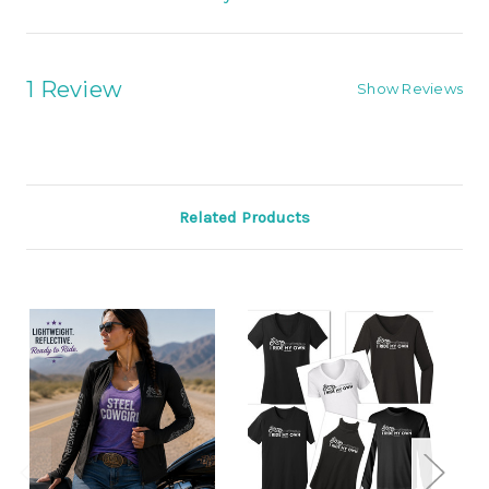
1 Review
Show Reviews
Related Products