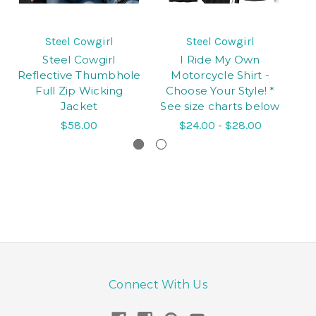
Steel Cowgirl
Steel Cowgirl
Steel Cowgirl
I Ride My Own
Reflective Thumbhole
Motorcycle Shirt -
Sk
Full Zip Wicking
Choose Your Style! *
Jacket
See size charts below
$58.00
$24.00 - $28.00
Connect With Us