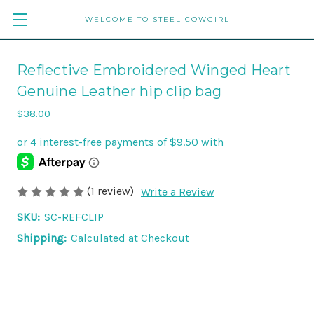
WELCOME TO STEEL COWGIRL
Reflective Embroidered Winged Heart
Genuine Leather hip clip bag
$38.00
(1 review)
Write a Review
SKU:
SC-REFCLIP
Shipping:
Calculated at Checkout