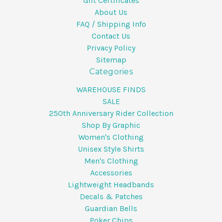
Gift Certificates
About Us
FAQ / Shipping Info
Contact Us
Privacy Policy
Sitemap
Categories
WAREHOUSE FINDS
SALE
250th Anniversary Rider Collection
Shop By Graphic
Women's Clothing
Unisex Style Shirts
Men's Clothing
Accessories
Lightweight Headbands
Decals & Patches
Guardian Bells
Poker Chips