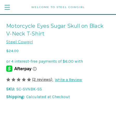
WELCOME TO STEEL COWGIRL
Motorcycle Eyes Sugar Skull on Black
V-Neck T-Shirt
Steel Cowgirl
$24.00
(2 reviews)
Write a Review
SKU:
SC-SVNBK-SS
Shipping:
Calculated at Checkout