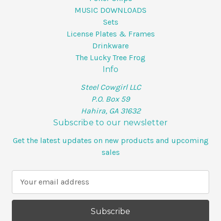
MUSIC DOWNLOADS
Sets
License Plates & Frames
Drinkware
The Lucky Tree Frog
Info
Steel Cowgirl LLC
P.O. Box 59
Hahira, GA 31632
Subscribe to our newsletter
Get the latest updates on new products and upcoming
sales
E
m
a
i