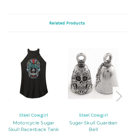
Related Products
Steel Cowgirl
Steel Cowgirl
Motorcycle Sugar
Sugar Skull Guardian
T
Skull Racerback Tank
Bell