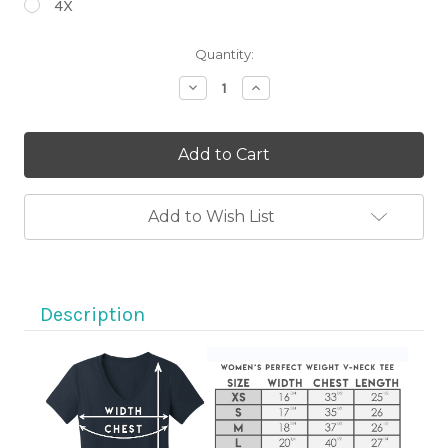
4X
Current
Quantity:
Stock:
Decrease
Increase
Quantity
Quantity
of
of
Motorcycle
Motorcycle
Eyes
Eyes
Sugar
Sugar
Skull
Skull
on
on
Black
Black
Add to Wish List
V-
V-
Neck
Neck
T-
T-
Shirt
Shirt
Description