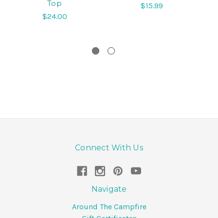
Top
$15.99
$24.00
Connect With Us
Navigate
Around The Campfire