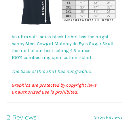
An ultra soft ladies black t-shirt has the bright,
happy Steel Cowgirl Motorcycle Eyes Sugar Skull
the front of our best selling 4.3-ounce,
100% combed ring spun cotton t-shirt.
The back of this shirt has not graphic.
Graphics are protected by copyright laws,
unauthorized use is prohibited.
2 Reviews
Show Reviews