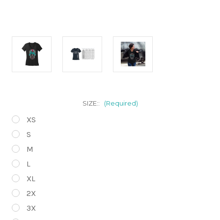
SIZE::
(Required)
XS
S
M
L
XL
2X
3X