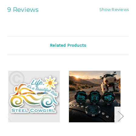
9 Reviews
Show Reviews
Related Products