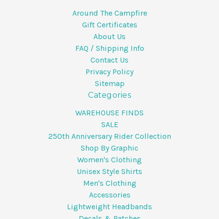
Around The Campfire
Gift Certificates
About Us
FAQ / Shipping Info
Contact Us
Privacy Policy
Sitemap
Categories
WAREHOUSE FINDS
SALE
250th Anniversary Rider Collection
Shop By Graphic
Women's Clothing
Unisex Style Shirts
Men's Clothing
Accessories
Lightweight Headbands
Decals & Patches