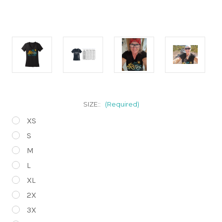
SIZE::
(Required)
XS
S
M
L
XL
2X
3X