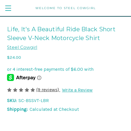
WELCOME TO STEEL COWGIRL
Life, It's A Beautiful Ride Black Short
Sleeve V-Neck Motorcycle Shirt
Steel Cowgirl
$24.00
(9 reviews)
Write a Review
SKU:
SC-BSSVT-LBR
Shipping:
Calculated at Checkout