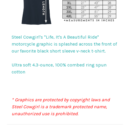
Steel Cowgirl's "Life, It's A Beautiful Ride"
motorcycle graphic is splashed across the front of
our favorite black short sleeve v-neck t-shirt.
Ultra soft 4.3-ounce, 100% combed ring spun
cotton
* Graphics are protected by copyright laws and
Steel Cowgirl is a trademark protected name,
unauthorized use is prohibited.