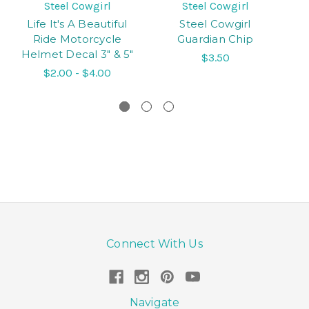
Steel Cowgirl
Steel Cowgirl
Life It's A Beautiful
Steel Cowgirl
Ride Motorcycle
Guardian Chip
M
Helmet Decal 3" & 5"
$3.50
$2.00 - $4.00
Connect With Us
Navigate