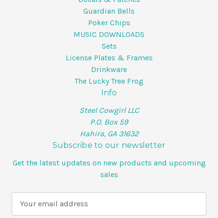
Guardian Bells
Poker Chips
MUSIC DOWNLOADS
Sets
License Plates & Frames
Drinkware
The Lucky Tree Frog
Info
Steel Cowgirl LLC
P.O. Box 59
Hahira, GA 31632
Subscribe to our newsletter
Get the latest updates on new products and upcoming
sales
E
m