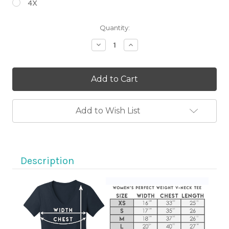
4X
Current
Quantity:
Stock:
Decrease
Increase
Quantity
Quantity
of
of
Life,
Life,
It's
It's
A
A
Beautiful
Beautiful
Ride
Ride
Black
Black
Add to Wish List
Short
Short
Sleeve
Sleeve
V-
V-
Neck
Neck
Motorcycle
Motorcycle
Shirt
Shirt
Description