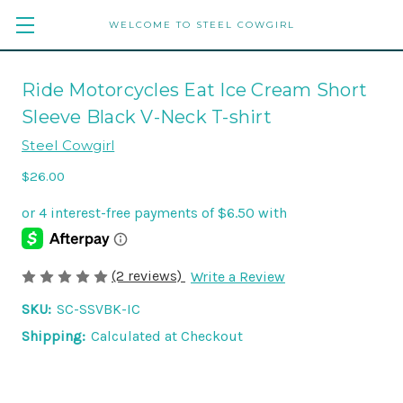
WELCOME TO STEEL COWGIRL
Ride Motorcycles Eat Ice Cream Short
Sleeve Black V-Neck T-shirt
Steel Cowgirl
$26.00
(2 reviews)
Write a Review
SKU:
SC-SSVBK-IC
Shipping:
Calculated at Checkout