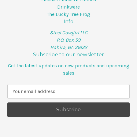
Drinkware
The Lucky Tree Frog
Info
Steel Cowgirl LLC
P.O. Box 59
Hahira, GA 31632
Subscribe to our newsletter
Get the latest updates on new products and upcoming
sales
E
m
a
i
l
A
d