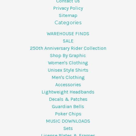
Contact Us
Privacy Policy
Sitemap
Categories
WAREHOUSE FINDS
SALE
250th Anniversary Rider Collection
Shop By Graphic
Women's Clothing
Unisex Style Shirts
Men's Clothing
Accessories
Lightweight Headbands
Decals & Patches
Guardian Bells
Poker Chips
MUSIC DOWNLOADS
Sets
License Plates & Frames