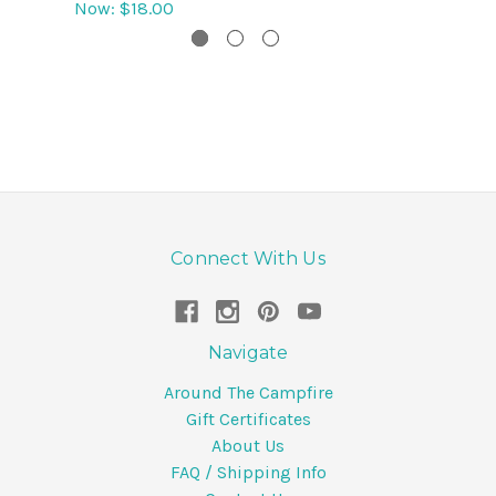
Now:
$18.00
Connect With Us
Navigate
Around The Campfire
Gift Certificates
About Us
FAQ / Shipping Info