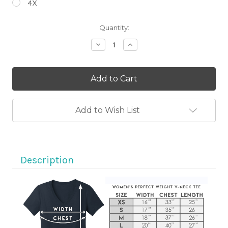
4X
Current
Quantity:
Stock:
Decrease
Increase
Quantity
Quantity
of
of
Ride
Ride
Motorcycles
Motorcycles
Eat
Eat
Ice
Ice
Cream
Cream
Short
Short
Add to Wish List
Sleeve
Sleeve
Black
Black
V-
V-
Neck
Neck
T-
T-
shirt
shirt
Description