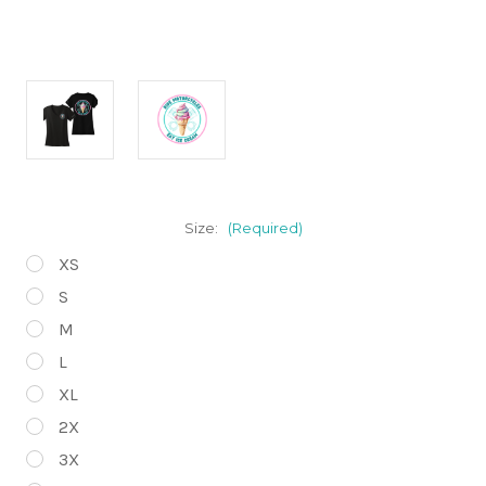
Size:
(Required)
XS
S
M
L
XL
2X
3X