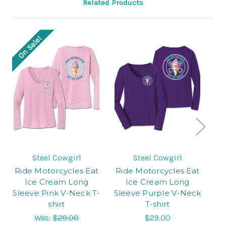
Related Products
On Sale!
Steel Cowgirl
Steel Cowgirl
Ride Motorcycles Eat
Ride Motorcycles Eat
Ri
Ice Cream Long
Ice Cream Long
Sleeve Pink V-Neck T-
Sleeve Purple V-Neck
shirt
T-shirt
C
Was:
$29.00
$29.00