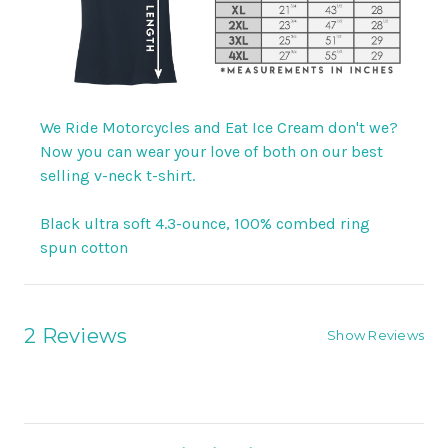
We Ride Motorcycles and Eat Ice Cream don't we?
Now you can wear your love of both on our best
selling v-neck t-shirt.
Black ultra soft 4.3-ounce, 100% combed ring
spun cotton
2 Reviews
Show Reviews