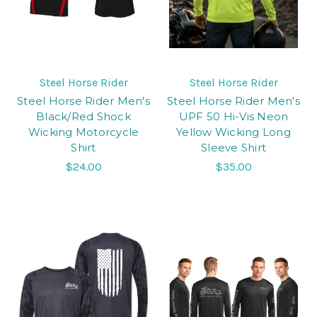
Steel Horse Rider
Steel Horse Rider
Steel Horse Rider Men's
Steel Horse Rider Men's
Black/Red Shock
UPF 50 Hi-Vis Neon
Wicking Motorcycle
Yellow Wicking Long
Shirt
Sleeve Shirt
$24.00
$35.00