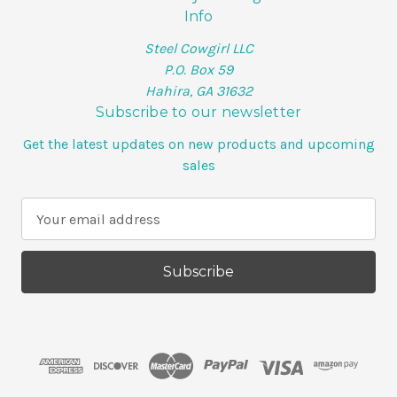
Info
Steel Cowgirl LLC
P.O. Box 59
Hahira, GA 31632
Subscribe to our newsletter
Get the latest updates on new products and upcoming
sales
E
m
a
i
l
A
d
d
r