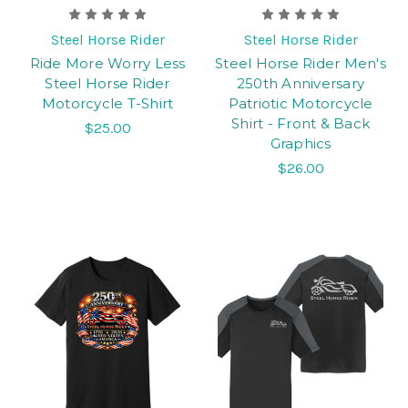
Steel Horse Rider
Steel Horse Rider
Ride More Worry Less
Steel Horse Rider Men's
Steel Horse Rider
250th Anniversary
Motorcycle T-Shirt
Patriotic Motorcycle
Shirt - Front & Back
$25.00
Graphics
$26.00