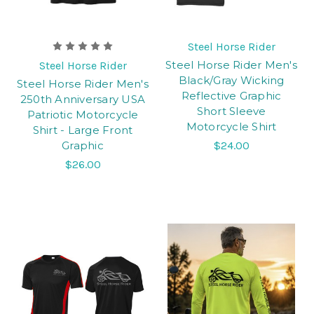
Steel Horse Rider
Steel Horse Rider Men's
Steel Horse Rider
Black/Gray Wicking
Steel Horse Rider Men's
Reflective Graphic
250th Anniversary USA
Short Sleeve
Patriotic Motorcycle
Motorcycle Shirt
Shirt - Large Front
Graphic
$24.00
$26.00