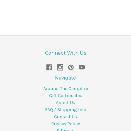
Connect With Us
Navigate
Around The Campfire
Gift Certificates
About Us
FAQ / Shipping Info
Contact Us
Privacy Policy
Sitemap