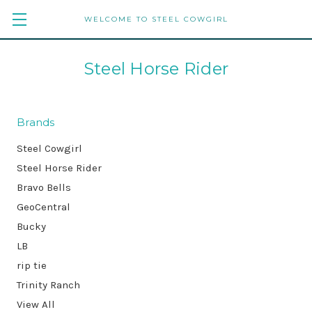
WELCOME TO STEEL COWGIRL
Steel Horse Rider
Brands
Steel Cowgirl
Steel Horse Rider
Bravo Bells
GeoCentral
Bucky
LB
rip tie
Trinity Ranch
View All