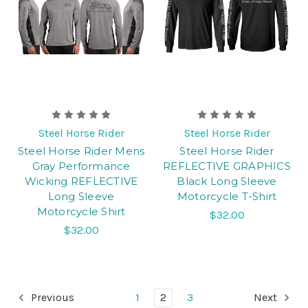
Steel Horse Rider
Steel Horse Rider
Steel Horse Rider Mens
Steel Horse Rider
Gray Performance
REFLECTIVE GRAPHICS
Wicking REFLECTIVE
Black Long Sleeve
Long Sleeve
Motorcycle T-Shirt
Motorcycle Shirt
$32.00
$32.00
Previous
1
2
3
Next