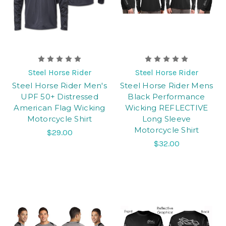
Steel Horse Rider
Steel Horse Rider
Steel Horse Rider Men's
Steel Horse Rider Mens
UPF 50+ Distressed
Black Performance
American Flag Wicking
Wicking REFLECTIVE
Motorcycle Shirt
Long Sleeve
Motorcycle Shirt
$29.00
$32.00