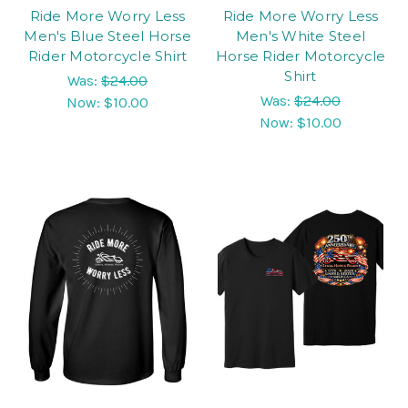
Ride More Worry Less
Ride More Worry Less
Men's Blue Steel Horse
Men's White Steel
Rider Motorcycle Shirt
Horse Rider Motorcycle
Shirt
Was:
$24.00
Was:
$24.00
Now:
$10.00
Now:
$10.00