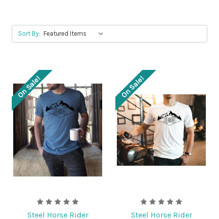
Sort By:
On Sale!
On Sale!
Steel Horse Rider
Steel Horse Rider