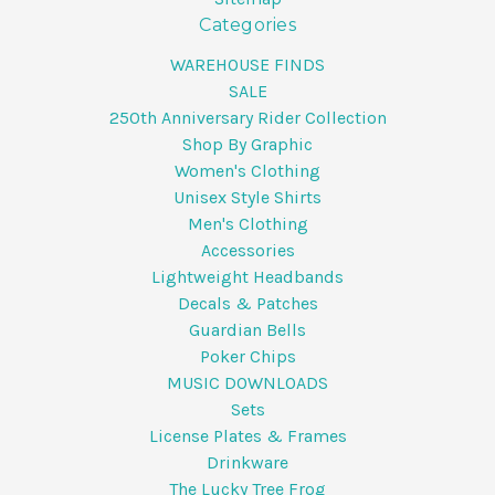
Categories
WAREHOUSE FINDS
SALE
250th Anniversary Rider Collection
Shop By Graphic
Women's Clothing
Unisex Style Shirts
Men's Clothing
Accessories
Lightweight Headbands
Decals & Patches
Guardian Bells
Poker Chips
MUSIC DOWNLOADS
Sets
License Plates & Frames
Drinkware
The Lucky Tree Frog