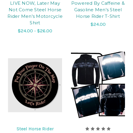
LIVE NOW, Later May
Powered By Caffeine &
Not Come Steel Horse
Gasoline Men's Steel
Rider Men's Motorcycle
Horse Rider T-Shirt
Shirt
$24.00
$24.00 - $26.00
Steel Horse Rider