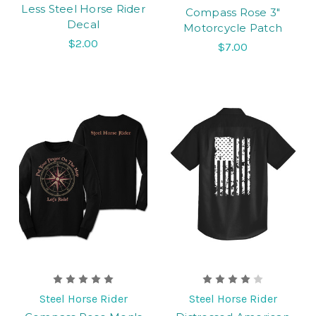
Less Steel Horse Rider
Compass Rose 3"
Decal
Motorcycle Patch
$2.00
$7.00
Steel Horse Rider
Steel Horse Rider