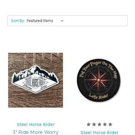
Sort By:
Steel Horse Rider
3" Ride More Worry
Steel Horse Rider