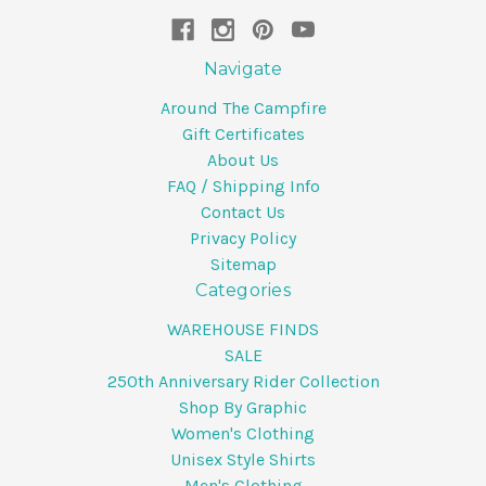
Navigate
Around The Campfire
Gift Certificates
About Us
FAQ / Shipping Info
Contact Us
Privacy Policy
Sitemap
Categories
WAREHOUSE FINDS
SALE
250th Anniversary Rider Collection
Shop By Graphic
Women's Clothing
Unisex Style Shirts
Men's Clothing