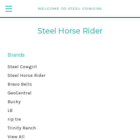
WELCOME TO STEEL COWGIRL
Steel Horse Rider
Brands
Steel Cowgirl
Steel Horse Rider
Bravo Bells
GeoCentral
Bucky
LB
rip tie
Trinity Ranch
View All