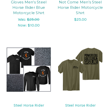
Gloves Men's Steel
Not Come Men's Steel
Horse Rider Blue
Horse Rider Motorcycle
Motorcycle Shirt
Shirt
Was:
$25.00
$25.00
Now:
$10.00
Steel Horse Rider
Steel Horse Rider