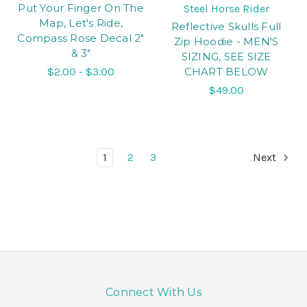
Put Your Finger On The
Steel Horse Rider
Map, Let's Ride,
Reflective Skulls Full
Compass Rose Decal 2"
Zip Hoodie - MEN'S
& 3"
SIZING, SEE SIZE
$2.00 - $3.00
CHART BELOW
$49.00
1
2
3
Next
Connect With Us