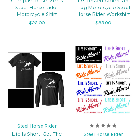
Compass Rose Men's
Distressed American
Steel Horse Rider
Flag Motorcycle Steel
Motorcycle Shirt
Horse Rider Workshirt
$25.00
$35.00
Steel Horse Rider
Life Is Short, Get The
Steel Horse Rider