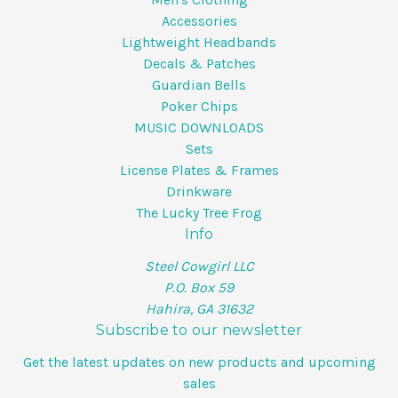
Accessories
Lightweight Headbands
Decals & Patches
Guardian Bells
Poker Chips
MUSIC DOWNLOADS
Sets
License Plates & Frames
Drinkware
The Lucky Tree Frog
Info
Steel Cowgirl LLC
P.O. Box 59
Hahira, GA 31632
Subscribe to our newsletter
Get the latest updates on new products and upcoming
sales