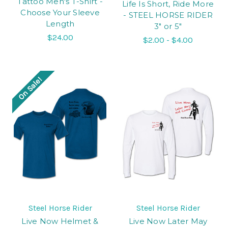
Tattoo Men's T-Shirt -
Life Is Short, Ride More
Choose Your Sleeve
- STEEL HORSE RIDER
Length
3" or 5"
$24.00
$2.00 - $4.00
On Sale!
Steel Horse Rider
Steel Horse Rider
Live Now Helmet &
Live Now Later May