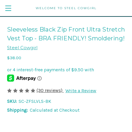
WELCOME TO STEEL COWGIRL
Sleeveless Black Zip Front Ultra Stretch
Vest Top - BRA FRIENDLY! Smoldering!
Steel Cowgirl
$38.00
(30 reviews)
Write a Review
SKU:
SC-ZFSLVLS-BK
Shipping:
Calculated at Checkout