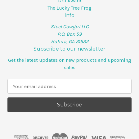
Drinkware
The Lucky Tree Frog
Info
Steel Cowgirl LLC
P.O. Box 59
Hahira, GA 31632
Subscribe to our newsletter
Get the latest updates on new products and upcoming
sales
E
m
a
i
l
A
d
d