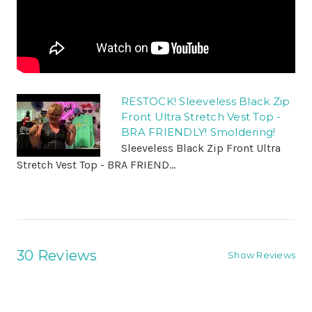
RESTOCK! Sleeveless Black Zip
Front Ultra Stretch Vest Top -
BRA FRIENDLY! Smoldering!
Sleeveless Black Zip Front Ultra
Stretch Vest Top - BRA FRIEND...
30 Reviews
Show Reviews