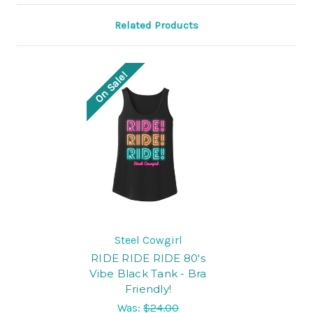
Related Products
On Sale!
Steel Cowgirl
RIDE RIDE RIDE 80's
Vibe Black Tank - Bra
Friendly!
Was:
$24.00