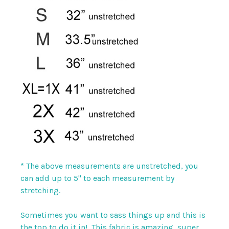
* The above measurements are unstretched, you
can add up to 5" to each measurement by
stretching.
Sometimes you want to sass things up and this is
the top to do it in! This fabric is amazing, super