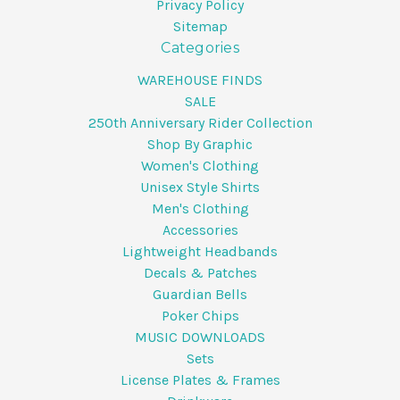
Privacy Policy
Sitemap
Categories
WAREHOUSE FINDS
SALE
250th Anniversary Rider Collection
Shop By Graphic
Women's Clothing
Unisex Style Shirts
Men's Clothing
Accessories
Lightweight Headbands
Decals & Patches
Guardian Bells
Poker Chips
MUSIC DOWNLOADS
Sets
License Plates & Frames