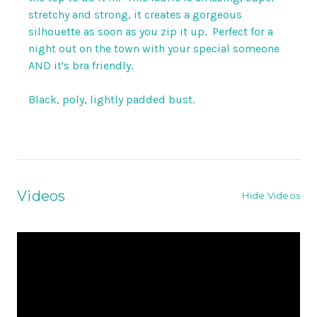
stretchy and strong, it creates a gorgeous
silhouette as soon as you zip it up. Perfect for a
night out on the town with your special someone
AND it's bra friendly.
Black, poly, lightly padded bust.
Videos
Hide Videos