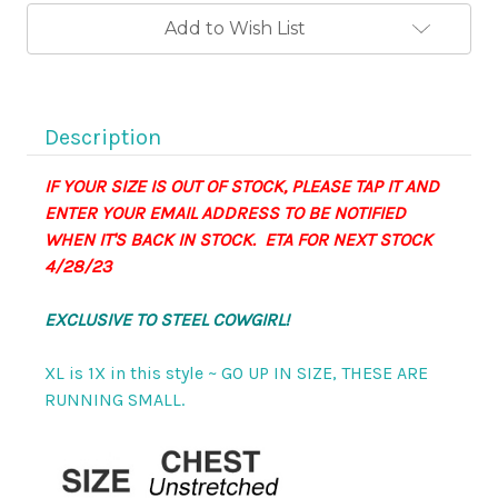
Ultra
Ultra
Stretch
Stretch
Add to Wish List
Vest
Vest
Top
Top
-
-
BRA
BRA
FRIENDLY!
FRIENDLY!
Smoldering!
Smoldering!
Description
IF YOUR SIZE IS OUT OF STOCK, PLEASE TAP IT AND
ENTER YOUR EMAIL ADDRESS TO BE NOTIFIED
WHEN IT'S BACK IN STOCK. ETA FOR NEXT STOCK
4/28/23
EXCLUSIVE TO STEEL COWGIRL!
XL is 1X in this style ~ GO UP IN SIZE, THESE ARE
RUNNING SMALL.