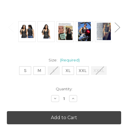
Size:
(Required)
S
M
L
XL
XXL
XXXL
Current
Quantity:
Stock:
Decrease
Increase
Quantity
Quantity
of
of
Sleeveless
Sleeveless
Black
Black
Zip
Zip
Front
Front