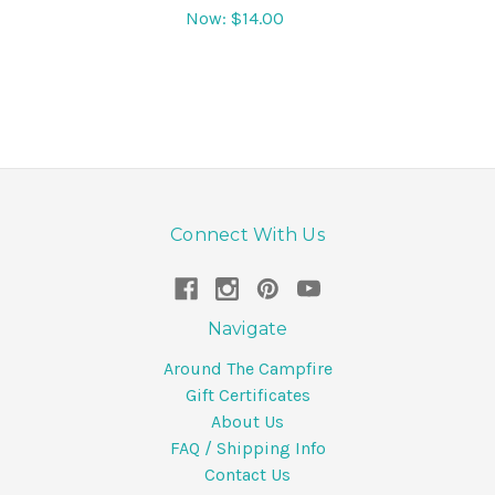
Now:
$14.00
Connect With Us
Navigate
Around The Campfire
Gift Certificates
About Us
FAQ / Shipping Info
Contact Us