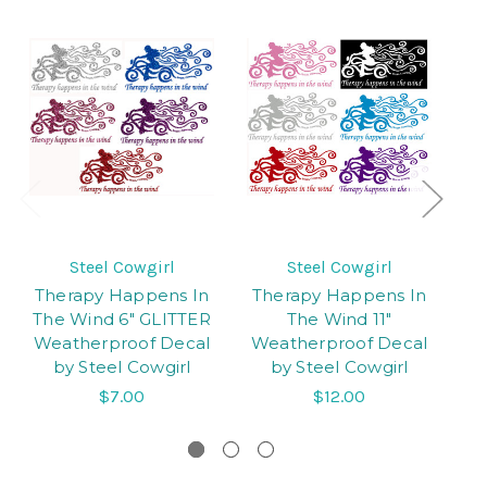
Steel Cowgirl
Steel Cowgirl
Therapy Happens In
Therapy Happens In
3
The Wind 6" GLITTER
The Wind 11"
Weatherproof Decal
Weatherproof Decal
M
by Steel Cowgirl
by Steel Cowgirl
$7.00
$12.00