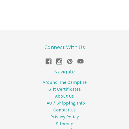
Connect With Us
Navigate
Around The Campfire
Gift Certificates
About Us
FAQ / Shipping Info
Contact Us
Privacy Policy
Sitemap