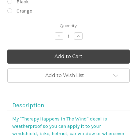
Black
Orange
Current
Quantity:
Stock:
Decrease
Increase
Quantity
Quantity
of
of
Therapy
Therapy
Happens
Happens
In
In
The
The
Wind
Wind
6"
6"
Add to Wish List
Weatherproof
Weatherproof
Decal
Decal
by
by
Steel
Steel
Cowgirl
Cowgirl
Description
My "Therapy Happens In The Wind" decal is
weatherproof so you can apply it to your
windshield, bike, helmet, car window or whereever