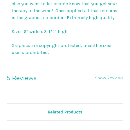
else you want to let people know that you get your
therapy in the wind! Once applied all that remains
is the graphic, no border. Extremely high quality.
Size: 6" wide x 3-1/4" high
Graphics are copyright protected, unauthorized
use is prohibited.
5 Reviews
Show Reviews
Related Products