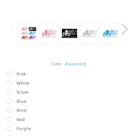
Color:
(Required)
Pink
White
Silver
Blue
Mint
Red
Purple