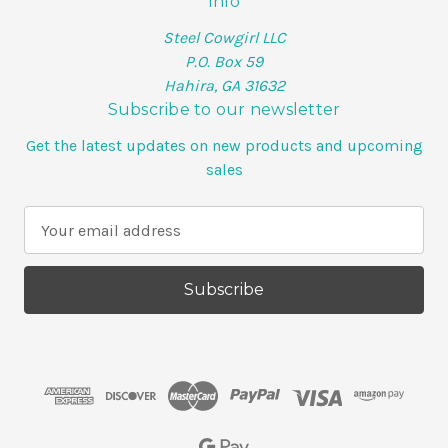
Info
Steel Cowgirl LLC
P.O. Box 59
Hahira, GA 31632
Subscribe to our newsletter
Get the latest updates on new products and upcoming
sales
E
m
a
i
l
A
d
d
r
e