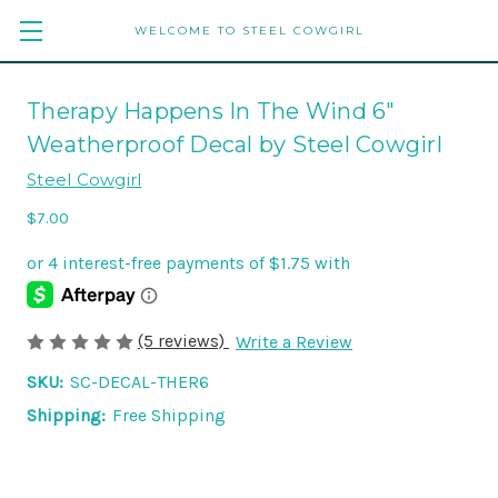
WELCOME TO STEEL COWGIRL
Therapy Happens In The Wind 6"
Weatherproof Decal by Steel Cowgirl
Steel Cowgirl
$7.00
(5 reviews)
Write a Review
SKU:
SC-DECAL-THER6
Shipping:
Free Shipping