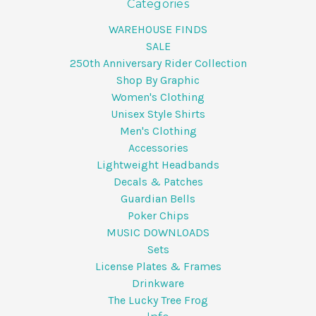
Categories
WAREHOUSE FINDS
SALE
250th Anniversary Rider Collection
Shop By Graphic
Women's Clothing
Unisex Style Shirts
Men's Clothing
Accessories
Lightweight Headbands
Decals & Patches
Guardian Bells
Poker Chips
MUSIC DOWNLOADS
Sets
License Plates & Frames
Drinkware
The Lucky Tree Frog