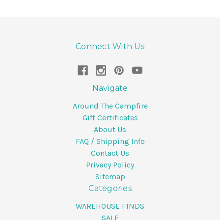
Connect With Us
Navigate
Around The Campfire
Gift Certificates
About Us
FAQ / Shipping Info
Contact Us
Privacy Policy
Sitemap
Categories
WAREHOUSE FINDS
SALE