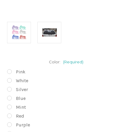
Color:
(Required)
Pink
White
Silver
Blue
Mint
Red
Purple