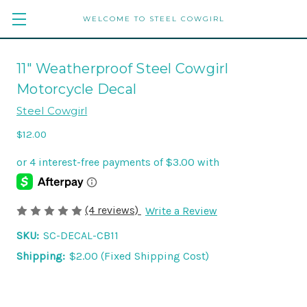
WELCOME TO STEEL COWGIRL
11" Weatherproof Steel Cowgirl
Motorcycle Decal
Steel Cowgirl
$12.00
(4 reviews)
Write a Review
SKU:
SC-DECAL-CB11
Shipping:
$2.00 (Fixed Shipping Cost)