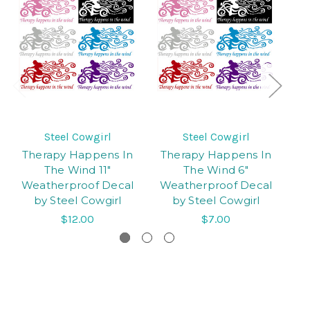
Steel Cowgirl
Steel Cowgirl
Therapy Happens In
Therapy Happens In
C
The Wind 11"
The Wind 6"
C
Weatherproof Decal
Weatherproof Decal
De
by Steel Cowgirl
by Steel Cowgirl
$12.00
$7.00