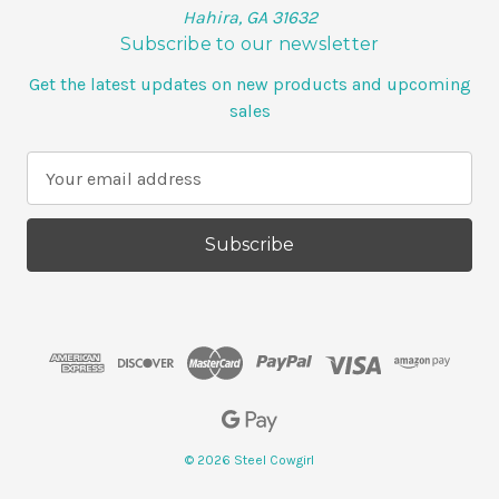
Hahira, GA 31632
Subscribe to our newsletter
Get the latest updates on new products and upcoming
sales
E
m
a
i
l
A
d
d
r
e
s
s
© 2026 Steel Cowgirl