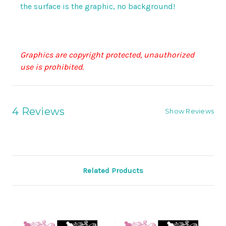
the surface is the graphic, no background!
Graphics are copyright protected, unauthorized
use is prohibited.
4 Reviews
Show Reviews
Related Products