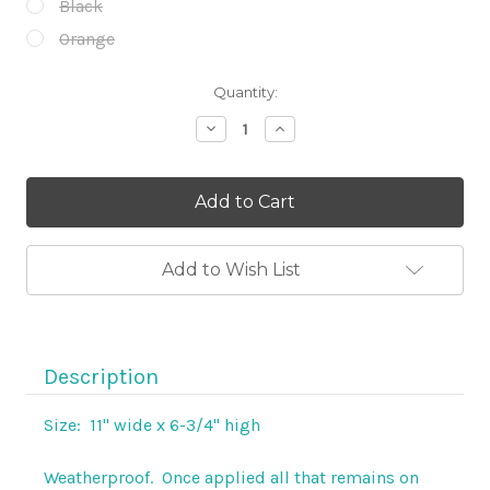
Black
Orange
Current
Quantity:
Stock:
Decrease
Increase
Quantity
Quantity
of
of
11"
11"
Weatherproof
Weatherproof
Steel
Steel
Cowgirl
Cowgirl
Motorcycle
Motorcycle
Decal
Decal
Add to Wish List
Description
Size: 11" wide x 6-3/4" high
Weatherproof. Once applied all that remains on