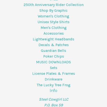
250th Anniversary Rider Collection
Shop By Graphic
Women's Clothing
Unisex Style Shirts
Men's Clothing
Accessories
Lightweight Headbands
Decals & Patches
Guardian Bells
Poker Chips
MUSIC DOWNLOADS
Sets
License Plates & Frames
Drinkware
The Lucky Tree Frog
Info
Steel Cowgirl LLC
P.O. Box 59