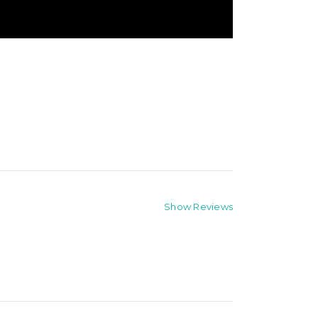
Show Reviews