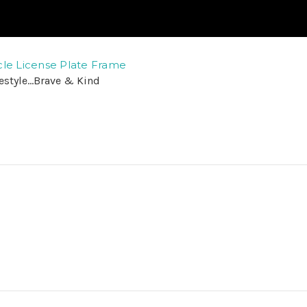
cle License Plate Frame
festyle...Brave & Kind