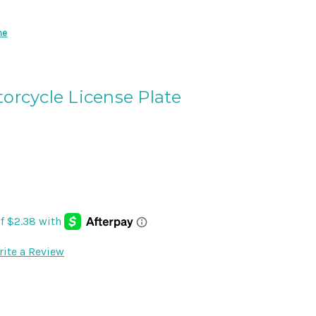
me
torcycle License Plate
rite a Review