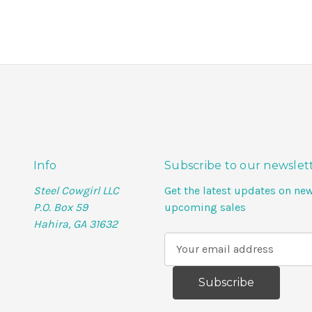
Info
Subscribe to our newslet
Steel Cowgirl LLC
Get the latest updates on ne
P.O. Box 59
upcoming sales
Hahira, GA 31632
E
m
a
i
l