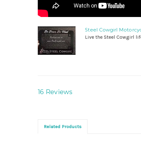
Steel Cowgirl Motorcy
Live the Steel Cowgirl li
16 Reviews
Related Products