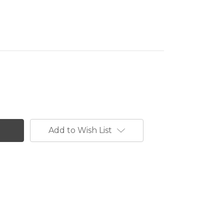
Add to Wish List