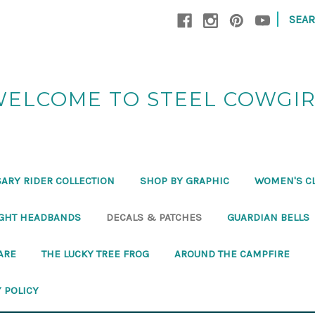
|
SEA
ELCOME TO STEEL COWGI
ARY RIDER COLLECTION
SHOP BY GRAPHIC
WOMEN'S C
GHT HEADBANDS
DECALS & PATCHES
GUARDIAN BELLS
ARE
THE LUCKY TREE FROG
AROUND THE CAMPFIRE
 POLICY