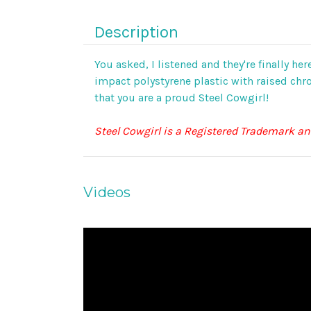
Description
You asked, I listened and they're finally h
impact polystyrene plastic with raised chro
that you are a proud Steel Cowgirl!
Steel Cowgirl is a Registered Trademark an
Videos