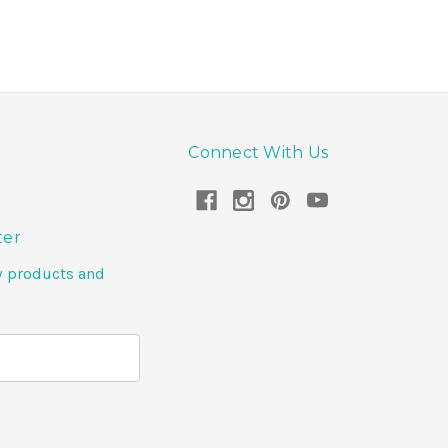
Connect With Us
ter
w products and