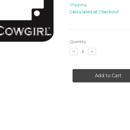
Shipping:
Calculated at Checkout
Current
Quantity:
Stock:
Decrease
Increase
Quantity
Quantity
of
of
Steel
Steel
Cowgirl
Cowgirl
Motorcycle
Motorcycle
License
License
Plate
Plate
Frame
Frame