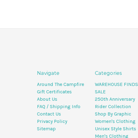
Navigate
Categories
Around The Campfire
WAREHOUSE FINDS
Gift Certificates
SALE
About Us
250th Anniversary
FAQ / Shipping Info
Rider Collection
Contact Us
Shop By Graphic
Privacy Policy
Women's Clothing
Sitemap
Unisex Style Shirts
Men's Clothing