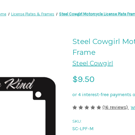
ome
License Plates & Frames
Steel Cowgirl Motorcycle License Plate Fra
Steel Cowgirl Mo
Frame
Steel Cowgirl
$9.50
(16 reviews)
W
SKU:
SC-LPF-M