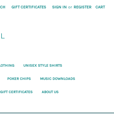
RCH
GIFT CERTIFICATES
SIGN IN
or
REGISTER
CART
RL
LOTHING
UNISEX STYLE SHIRTS
POKER CHIPS
MUSIC DOWNLOADS
GIFT CERTIFICATES
ABOUT US