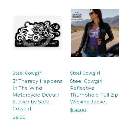
Steel Cowgirl
Steel Cowgirl
3" Therapy Happens
Steel Cowgirl
In The Wind
Reflective
Motorcycle Decal /
Thumbhole Full Zip
Sticker by Steel
Wicking Jacket
Cowgirl
$58.00
$2.00