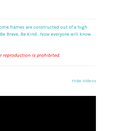
esome frames are
constructed out of a high
, Be Brave, Be Kind. Now everyone will know
 reproduction is prohibited.
Hide Videos