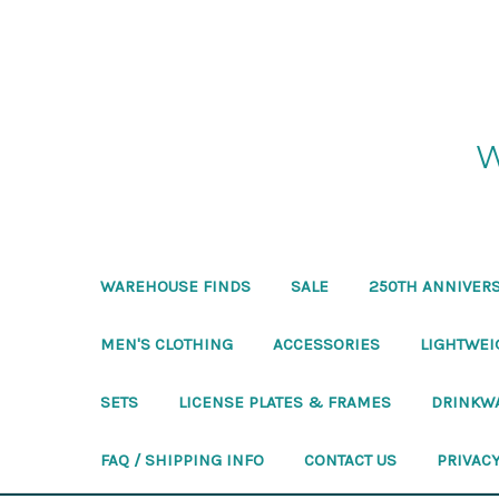
W
WAREHOUSE FINDS
SALE
250TH ANNIVERS
MEN'S CLOTHING
ACCESSORIES
LIGHTWEI
SETS
LICENSE PLATES & FRAMES
DRINKW
FAQ / SHIPPING INFO
CONTACT US
PRIVACY