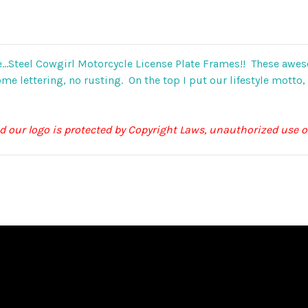
ere...Steel Cowgirl Motorcycle License Plate Frames!! These aw
me lettering, no rusting. On the top I put our lifestyle motto
d our logo is protected by Copyright Laws, unauthorized use or