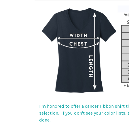
I'm honored to offer a cancer ribbon shirt 
selection. If you don't see your color lists
done.