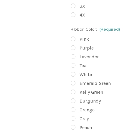
3X
4X
Ribbon Color:
(Required)
Pink
Purple
Lavender
Teal
White
Emerald Green
Kelly Green
Burgundy
Orange
Gray
Peach