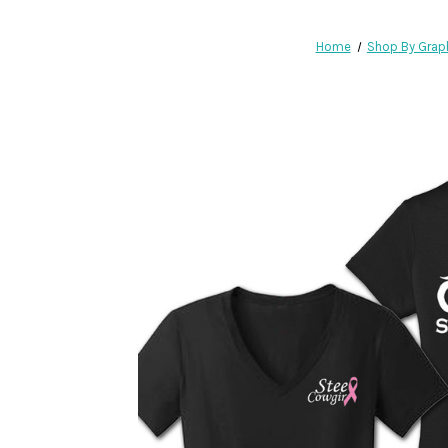
Home
Shop By Grap