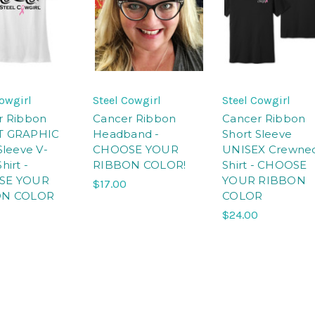
Cowgirl
Steel Cowgirl
Steel Cowgirl
r Ribbon
Cancer Ribbon
Cancer Ribbon
T GRAPHIC
Headband -
Short Sleeve
Sleeve V-
CHOOSE YOUR
UNISEX Crewne
hirt -
RIBBON COLOR!
Shirt - CHOOSE
SE YOUR
YOUR RIBBON
$17.00
ON COLOR
COLOR
$24.00