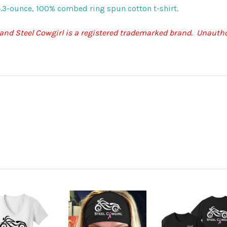
t, 4.3-ounce, 100% combed ring spun cotton t-shirt.
 and Steel Cowgirl is a registered trademarked brand. Unautho