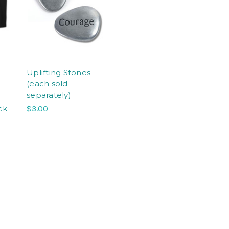
Uplifting Stones
(each sold
separately)
ck
$3.00