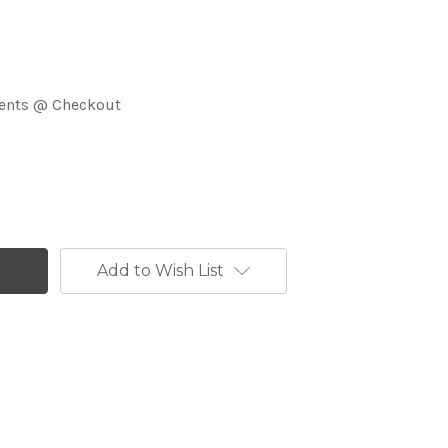
ments @ Checkout
Add to Wish List