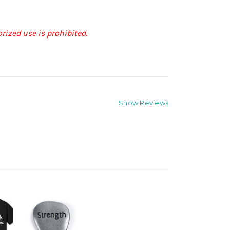
rized use is prohibited.
Show Reviews