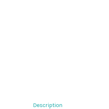
Description