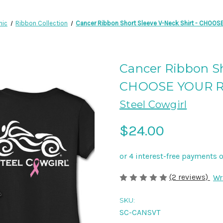
hic
Ribbon Collection
Cancer Ribbon Short Sleeve V-Neck Shirt - CHOO
Cancer Ribbon Sh
CHOOSE YOUR 
Steel Cowgirl
$24.00
(2 reviews)
Wr
SKU:
SC-CANSVT