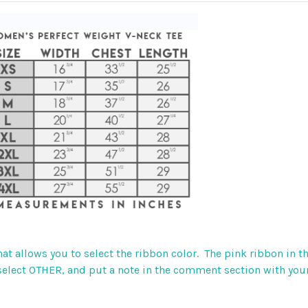
that allows you to select the ribbon color. The pink ribbon in
, select OTHER, and put a note in the comment section with your