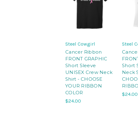
Steel Cowgirl
Steel 
Cancer Ribbon
Cance
FRONT GRAPHIC
FRON
Short Sleeve
Short 
UNISEX Crew Neck
Neck S
Shirt - CHOOSE
CHOO
YOUR RIBBON
RIBB
COLOR
$24.00
$24.00