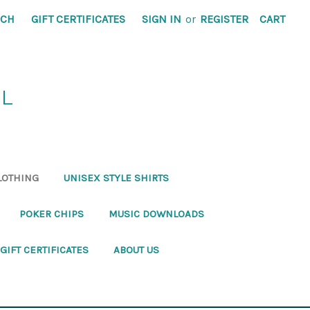
RCH
GIFT CERTIFICATES
SIGN IN
or
REGISTER
CART
RL
LOTHING
UNISEX STYLE SHIRTS
POKER CHIPS
MUSIC DOWNLOADS
GIFT CERTIFICATES
ABOUT US