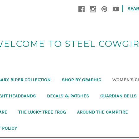
|
SEA
ELCOME TO STEEL COWGI
ARY RIDER COLLECTION
SHOP BY GRAPHIC
WOMEN'S C
GHT HEADBANDS
DECALS & PATCHES
GUARDIAN BELLS
ARE
THE LUCKY TREE FROG
AROUND THE CAMPFIRE
 POLICY