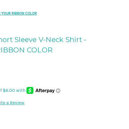
SE YOUR RIBBON COLOR
ort Sleeve V-Neck Shirt -
RIBBON COLOR
ite a Review