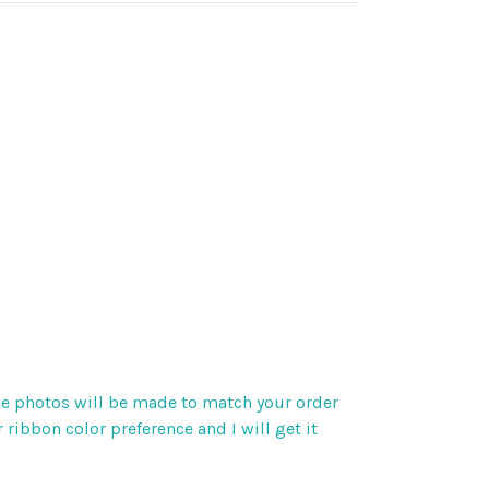
 the photos will be made to match your order
 ribbon color preference and I will get it