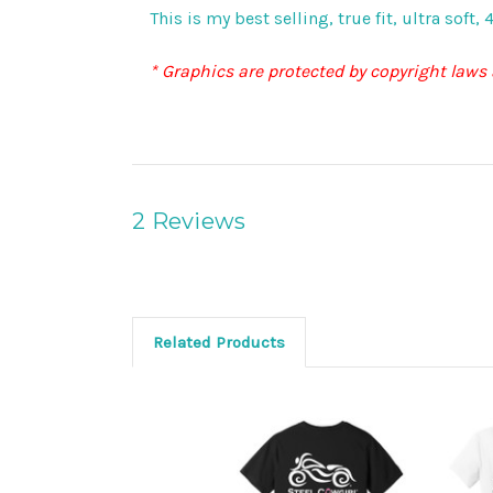
This is my best selling, true fit, ultra sof
* Graphics are protected by copyright laws
2 Reviews
Related Products