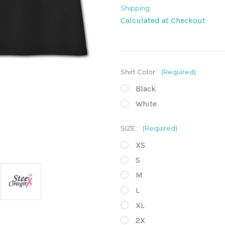
Shipping:
Calculated at Checkout
Shirt Color:
(Required)
Black
White
SIZE::
(Required)
XS
S
M
L
XL
2X