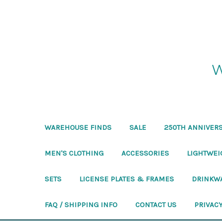
W
WAREHOUSE FINDS
SALE
250TH ANNIVERS
MEN'S CLOTHING
ACCESSORIES
LIGHTWEI
SETS
LICENSE PLATES & FRAMES
DRINKW
FAQ / SHIPPING INFO
CONTACT US
PRIVACY