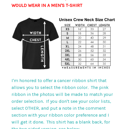
WOULD WEAR IN A MEN'S T-SHIRT
I'm honored to offer a cancer ribbon shirt that
allows you to select the ribbon color. The pink
ribbon in the photos will be made to match your
order selection. If you don't see your color lists,
select OTHER, and put a note in the comment
section with your ribbon color preference and I
will get it done. This shirt has a blank back, for
the two sided version, see below.