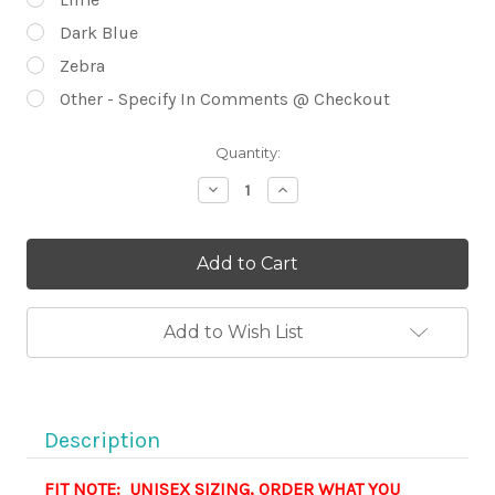
Dark Blue
Zebra
Other - Specify In Comments @ Checkout
Current
Quantity:
Stock:
Decrease
Increase
Quantity
Quantity
of
of
Cancer
Cancer
Ribbon
Ribbon
FRONT
FRONT
GRAPHIC
GRAPHIC
Short
Short
Sleeve
Sleeve
Add to Wish List
UNISEX
UNISEX
Crew
Crew
Neck
Neck
Shirt
Shirt
-
-
CHOOSE
CHOOSE
Description
YOUR
YOUR
RIBBON
RIBBON
FIT NOTE: UNISEX SIZING, ORDER WHAT YOU
COLOR
COLOR