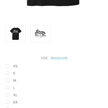
SIZE:
(Required)
XS
S
M
L
XL
2X