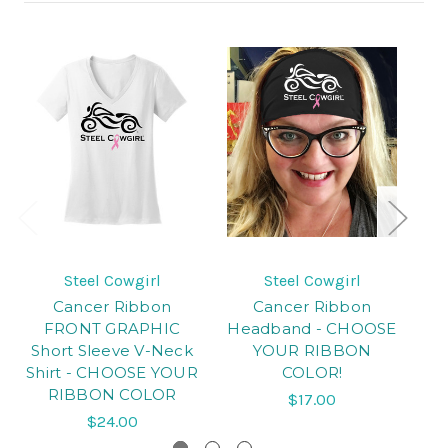
Steel Cowgirl
Steel Cowgirl
Cancer Ribbon
Cancer Ribbon
Ca
FRONT GRAPHIC
Headband - CHOOSE
Short Sleeve V-Neck
YOUR RIBBON
Shirt - CHOOSE YOUR
COLOR!
RIBBON COLOR
$17.00
$24.00