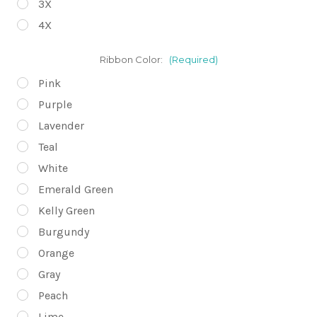
3X
4X
Ribbon Color:
(Required)
Pink
Purple
Lavender
Teal
White
Emerald Green
Kelly Green
Burgundy
Orange
Gray
Peach
Lime