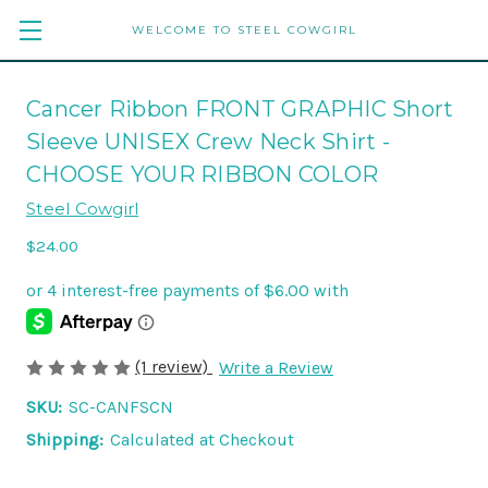
WELCOME TO STEEL COWGIRL
Cancer Ribbon FRONT GRAPHIC Short
Sleeve UNISEX Crew Neck Shirt -
CHOOSE YOUR RIBBON COLOR
Steel Cowgirl
$24.00
(1 review)
Write a Review
SKU:
SC-CANFSCN
Shipping:
Calculated at Checkout