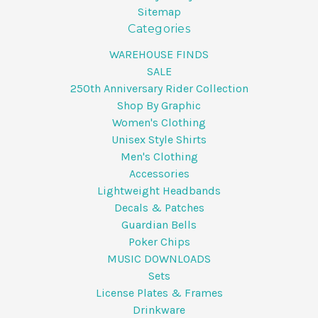
Sitemap
Categories
WAREHOUSE FINDS
SALE
250th Anniversary Rider Collection
Shop By Graphic
Women's Clothing
Unisex Style Shirts
Men's Clothing
Accessories
Lightweight Headbands
Decals & Patches
Guardian Bells
Poker Chips
MUSIC DOWNLOADS
Sets
License Plates & Frames
Drinkware