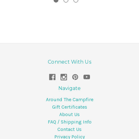
Connect With Us
Navigate
Around The Campfire
Gift Certificates
About Us
FAQ / Shipping Info
Contact Us
Privacy Policy