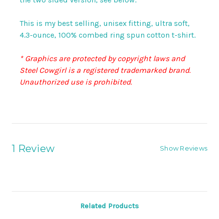
This is my best selling, unisex fitting, ultra soft,
4.3-ounce, 100% combed ring spun cotton t-shirt.
* Graphics are protected by copyright laws and
Steel Cowgirl is a registered trademarked brand.
Unauthorized use is prohibited.
1 Review
Show Reviews
Related Products