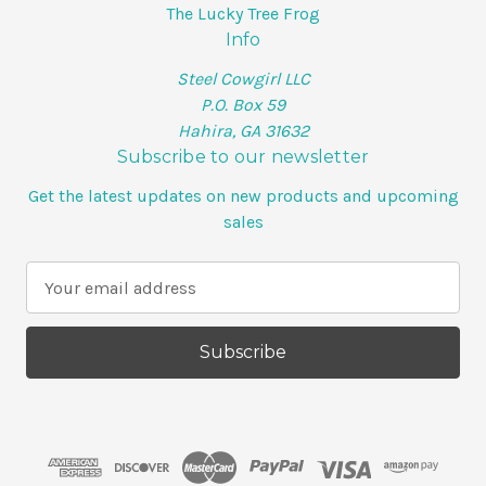
The Lucky Tree Frog
Info
Steel Cowgirl LLC
P.O. Box 59
Hahira, GA 31632
Subscribe to our newsletter
Get the latest updates on new products and upcoming
sales
E
m
a
i
l
A
d
d
r