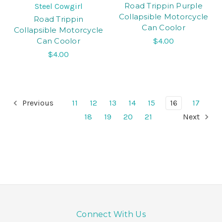
Road Trippin Purple
Steel Cowgirl
Collapsible Motorcycle
Road Trippin
Can Coolor
Collapsible Motorcycle
Can Coolor
$4.00
$4.00
Previous
11
12
13
14
15
16
17
18
19
20
21
Next
Connect With Us