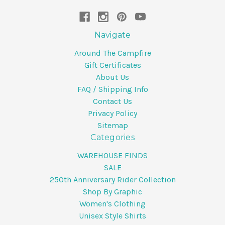
Navigate
Around The Campfire
Gift Certificates
About Us
FAQ / Shipping Info
Contact Us
Privacy Policy
Sitemap
Categories
WAREHOUSE FINDS
SALE
250th Anniversary Rider Collection
Shop By Graphic
Women's Clothing
Unisex Style Shirts