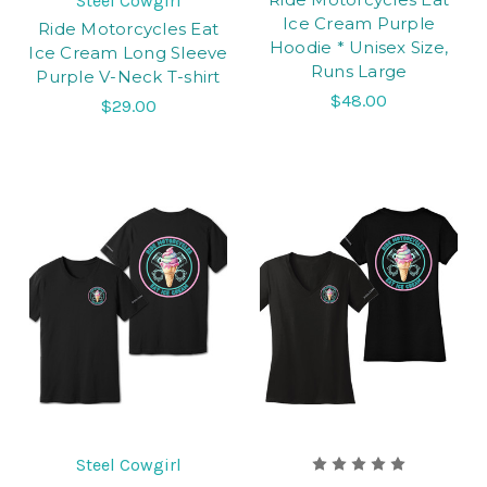
Steel Cowgirl
Ice Cream Purple
Ride Motorcycles Eat
Hoodie * Unisex Size,
Ice Cream Long Sleeve
Runs Large
Purple V-Neck T-shirt
$48.00
$29.00
Steel Cowgirl