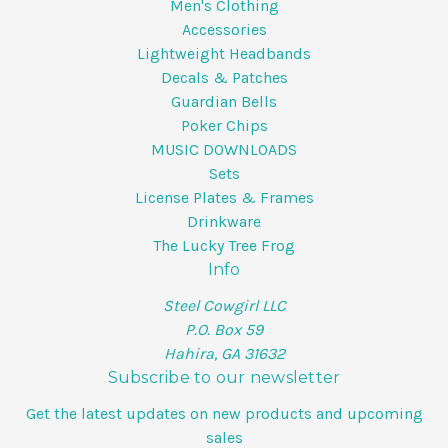
Men's Clothing
Accessories
Lightweight Headbands
Decals & Patches
Guardian Bells
Poker Chips
MUSIC DOWNLOADS
Sets
License Plates & Frames
Drinkware
The Lucky Tree Frog
Info
Steel Cowgirl LLC
P.O. Box 59
Hahira, GA 31632
Subscribe to our newsletter
Get the latest updates on new products and upcoming
sales