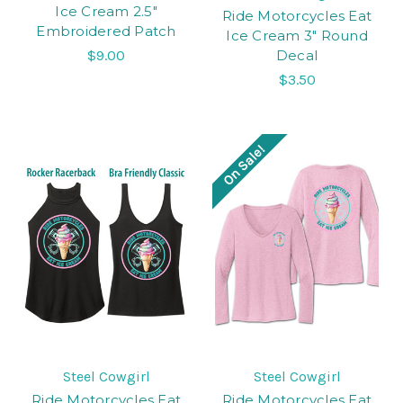
Ice Cream 2.5"
Ride Motorcycles Eat
Embroidered Patch
Ice Cream 3" Round
$9.00
Decal
$3.50
On Sale!
Steel Cowgirl
Steel Cowgirl
Ride Motorcycles Eat
Ride Motorcycles Eat