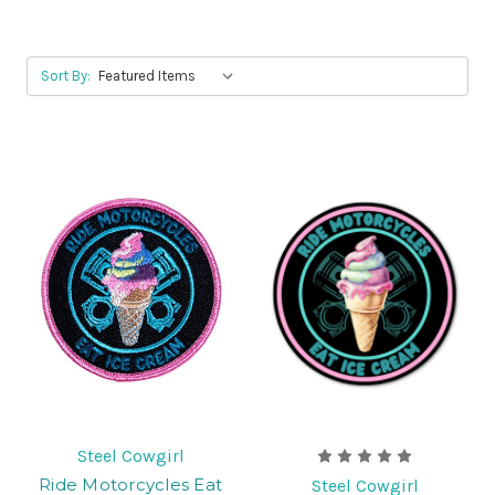
Sort By:
Steel Cowgirl
Ride Motorcycles Eat
Steel Cowgirl