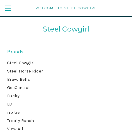
WELCOME TO STEEL COWGIRL
Steel Cowgirl
Brands
Steel Cowgirl
Steel Horse Rider
Bravo Bells
GeoCentral
Bucky
LB
rip tie
Trinity Ranch
View All