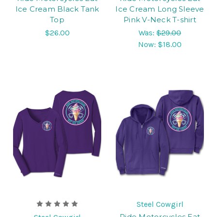
Ice Cream Black Tank
Ice Cream Long Sleeve
Top
Pink V-Neck T-shirt
$26.00
Was:
$29.00
Now:
$18.00
Steel Cowgirl
Ride Motorcycles Eat