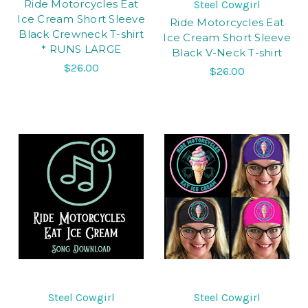
Ride Motorcycles Eat
Steel Cowgirl
Ice Cream Short Sleeve
Ride Motorcycles Eat
Black Crewneck T-shirt
Ice Cream Short Sleeve
* RUNS LARGE
Black V-Neck T-shirt
$26.00
$26.00
Steel Cowgirl
Steel Cowgirl