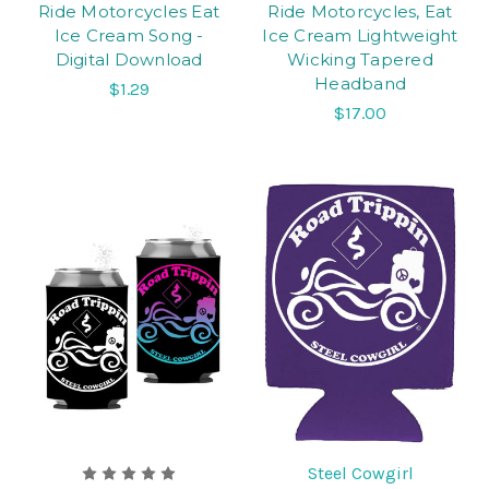
Ride Motorcycles Eat
Ride Motorcycles, Eat
Ice Cream Song -
Ice Cream Lightweight
Digital Download
Wicking Tapered
Headband
$1.29
$17.00
Steel Cowgirl