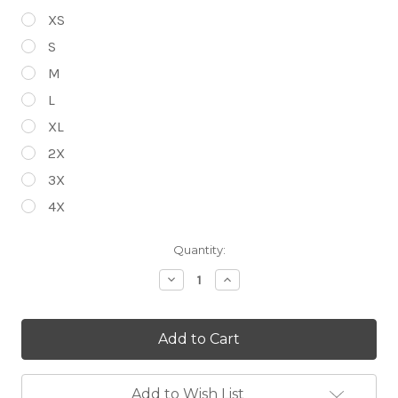
XS
S
M
L
XL
2X
3X
4X
Current
Quantity:
Stock:
Decrease
Increase
Quantity
Quantity
of
of
Choose
Choose
Your
Your
Bike
Bike
Graphic
Graphic
-
-
Steel
Steel
Add to Wish List