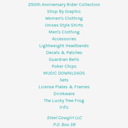
250th Anniversary Rider Collection
Shop By Graphic
Women's Clothing
Unisex Style Shirts
Men's Clothing
Accessories
Lightweight Headbands
Decals & Patches
Guardian Bells
Poker Chips
MUSIC DOWNLOADS
Sets
License Plates & Frames
Drinkware
The Lucky Tree Frog
Info
Steel Cowgirl LLC
P.O. Box 59