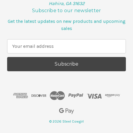
Hahira, GA 31632
Subscribe to our newsletter
Get the latest updates on new products and upcoming
sales
E
m
a
i
l
A
d
d
r
e
s
s
© 2026 Steel Cowgirl