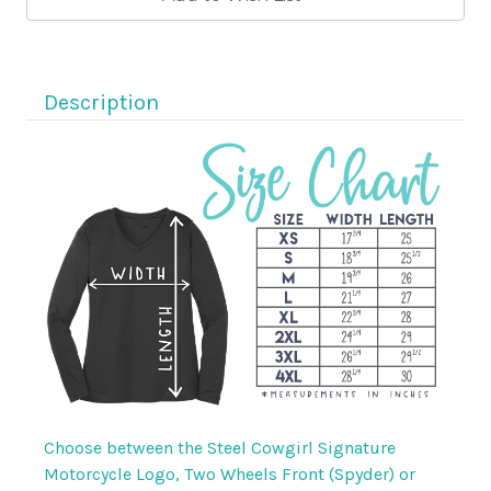
Cowgirl
Cowgirl
Neon
Neon
Pink
Pink
Wicking
Wicking
Logo
Logo
Shirt
Shirt
Description
Choose between the Steel Cowgirl Signature
Motorcycle Logo, Two Wheels Front (Spyder) or