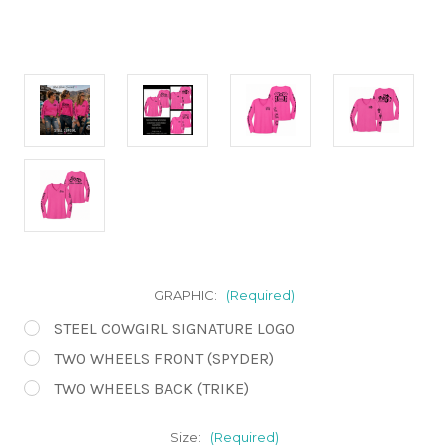
GRAPHIC:
(Required)
STEEL COWGIRL SIGNATURE LOGO
TWO WHEELS FRONT (SPYDER)
TWO WHEELS BACK (TRIKE)
Size:
(Required)