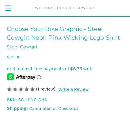
WELCOME TO STEEL COWGIRL
Choose Your Bike Graphic - Steel
Cowgirl Neon Pink Wicking Logo Shirt
Steel Cowgirl
$35.00
(1 review)
Write a Review
SKU:
SC-LSNP-CHS
Shipping:
Calculated at Checkout