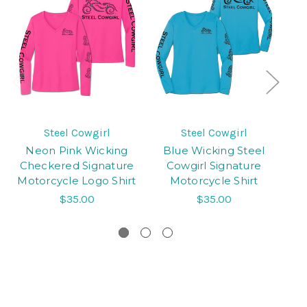
Steel Cowgirl
Steel Cowgirl
Neon Pink Wicking
Blue Wicking Steel
B
Checkered Signature
Cowgirl Signature
Motorcycle Logo Shirt
Motorcycle Shirt
$35.00
$35.00