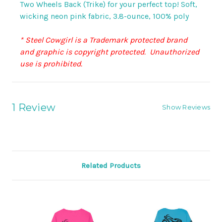
Two Wheels Back (Trike) for your perfect top! Soft,
wicking neon pink fabric,
3.8-ounce, 100% poly
* Steel Cowgirl is a Trademark protected brand
and graphic is copyright protected. Unauthorized
use is prohibited.
1 Review
Show Reviews
Related Products