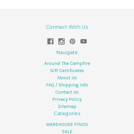
Connect With Us
Navigate
Around The Campfire
Gift Certificates
About Us
FAQ / Shipping Info
Contact Us
Privacy Policy
Sitemap
Categories
WAREHOUSE FINDS
SALE