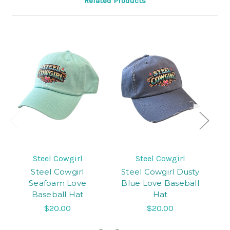
Related Products
Steel Cowgirl
Steel Cowgirl
Steel Cowgirl
Steel Cowgirl Dusty
Seafoam Love
Blue Love Baseball
Baseball Hat
Hat
C
$20.00
$20.00