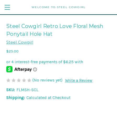
WELCOME TO STEEL COWGIRL
Steel Cowgirl Retro Love Floral Mesh
Ponytail Hole Hat
Steel Cowgirl
$25.00
(No reviews yet)
Write a Review
SKU:
FLMSH-SCL
Shipping:
Calculated at Checkout