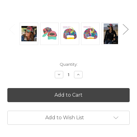
Current
Quantity:
Stock:
Decrease
Increase
Quantity
Quantity
of
of
Steel
Steel
Cowgirl
Cowgirl
Retro
Retro
Love
Love
Floral
Floral
Mesh
Mesh
Add to Wish List
Ponytail
Ponytail
Hole
Hole
Hat
Hat