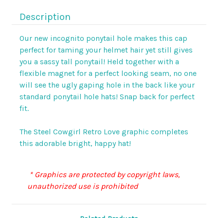
Description
Our new incognito ponytail hole makes this cap
perfect for taming your helmet hair yet still gives
you a sassy tall ponytail! Held together with a
flexible magnet for a perfect looking seam, no one
will see the ugly gaping hole in the back like your
standard ponytail hole hats! Snap back for perfect
fit.
The Steel Cowgirl Retro Love graphic completes
this adorable bright, happy hat!
* Graphics are protected by copyright laws,
unauthorized use is prohibited