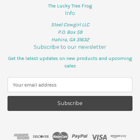
The Lucky Tree Frog
Info
Steel Cowgirl LLC
P.O. Box 59
Hahira, GA 31632
Subscribe to our newsletter
Get the latest updates on new products and upcoming
sales
E
m
a
i
l
A
d
d