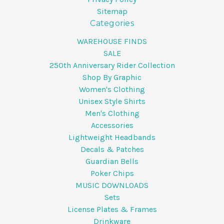
Sitemap
Categories
WAREHOUSE FINDS
SALE
250th Anniversary Rider Collection
Shop By Graphic
Women's Clothing
Unisex Style Shirts
Men's Clothing
Accessories
Lightweight Headbands
Decals & Patches
Guardian Bells
Poker Chips
MUSIC DOWNLOADS
Sets
License Plates & Frames
Drinkware