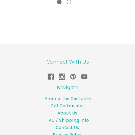
Connect With Us
Navigate
Around The Campfire
Gift Certificates
About Us
FAQ / Shipping Info
Contact Us
Privacy Policy