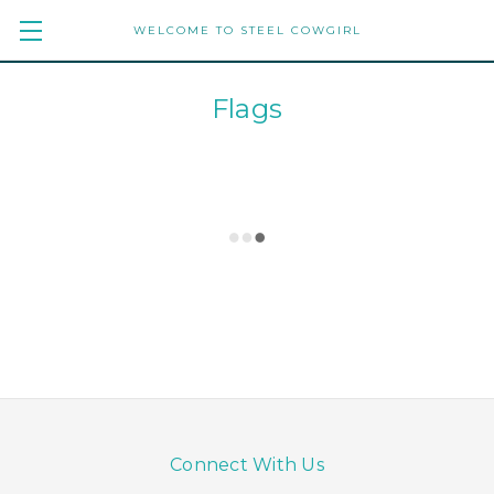
WELCOME TO STEEL COWGIRL
Flags
Connect With Us