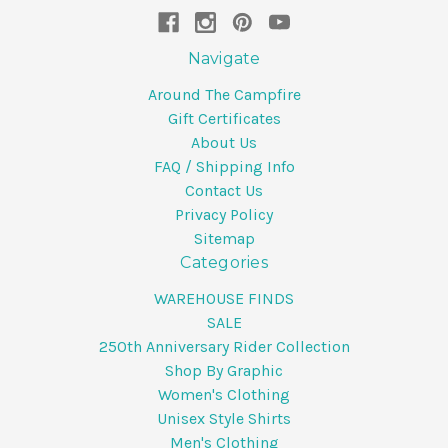
Navigate
Around The Campfire
Gift Certificates
About Us
FAQ / Shipping Info
Contact Us
Privacy Policy
Sitemap
Categories
WAREHOUSE FINDS
SALE
250th Anniversary Rider Collection
Shop By Graphic
Women's Clothing
Unisex Style Shirts
Men's Clothing