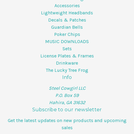
Accessories
Lightweight Headbands
Decals & Patches
Guardian Bells
Poker Chips
MUSIC DOWNLOADS
Sets
License Plates & Frames
Drinkware
The Lucky Tree Frog
Info
Steel Cowgirl LLC
P.O. Box 59
Hahira, GA 31632
Subscribe to our newsletter
Get the latest updates on new products and upcoming
sales