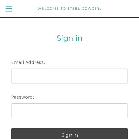
WELCOME TO STEEL COWGIRL
Sign in
Email Address:
Password: