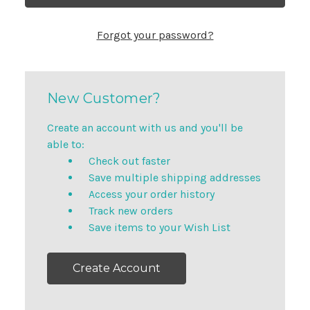
Forgot your password?
New Customer?
Create an account with us and you'll be
able to:
Check out faster
Save multiple shipping addresses
Access your order history
Track new orders
Save items to your Wish List
Create Account