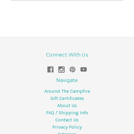
Connect With Us
Navigate
Around The Campfire
Gift Certificates
About Us
FAQ / Shipping Info
Contact Us
Privacy Policy