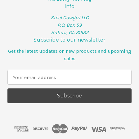
Info
Steel Cowgirl LLC
P.O. Box 59
Hahira, GA 31632
Subscribe to our newsletter
Get the latest updates on new products and upcoming
sales
E
m
a
i
l
A
d
d
r