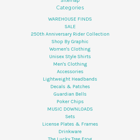
Sitemap
Categories
WAREHOUSE FINDS
SALE
250th Anniversary Rider Collection
Shop By Graphic
Women's Clothing
Unisex Style Shirts
Men's Clothing
Accessories
Lightweight Headbands
Decals & Patches
Guardian Bells
Poker Chips
MUSIC DOWNLOADS
Sets
License Plates & Frames
Drinkware
The Lucky Tree Frog