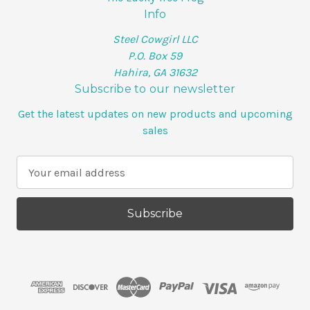
Info
Steel Cowgirl LLC
P.O. Box 59
Hahira, GA 31632
Subscribe to our newsletter
Get the latest updates on new products and upcoming
sales
E
m
a
i
l
A
d
d
r