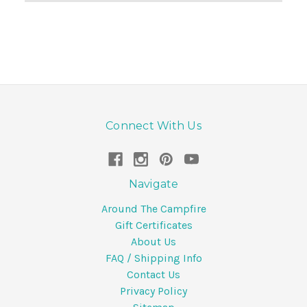
Connect With Us
Navigate
Around The Campfire
Gift Certificates
About Us
FAQ / Shipping Info
Contact Us
Privacy Policy