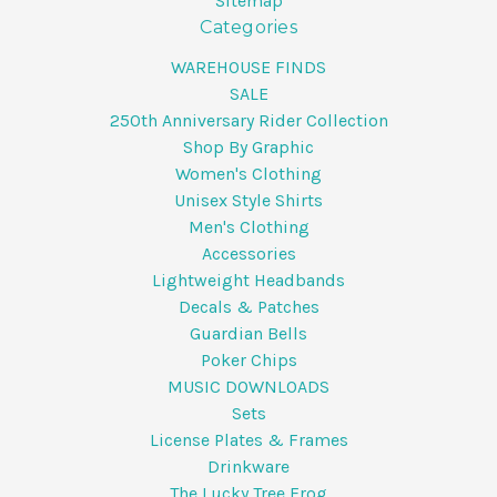
Sitemap
Categories
WAREHOUSE FINDS
SALE
250th Anniversary Rider Collection
Shop By Graphic
Women's Clothing
Unisex Style Shirts
Men's Clothing
Accessories
Lightweight Headbands
Decals & Patches
Guardian Bells
Poker Chips
MUSIC DOWNLOADS
Sets
License Plates & Frames
Drinkware
The Lucky Tree Frog