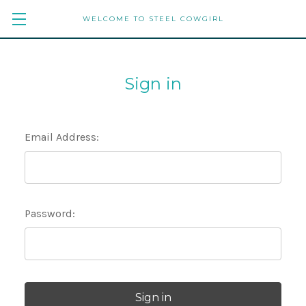
WELCOME TO STEEL COWGIRL
Sign in
Email Address:
Password: