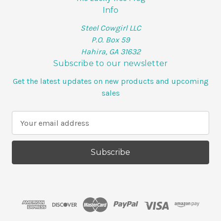
Info
Steel Cowgirl LLC
P.O. Box 59
Hahira, GA 31632
Subscribe to our newsletter
Get the latest updates on new products and upcoming
sales
E
m
a
i
l
A
d
d
r