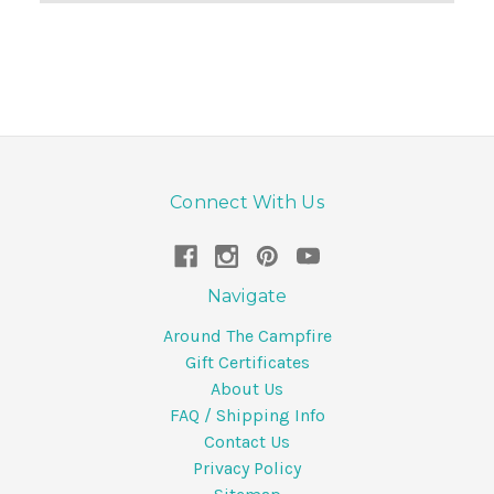
Connect With Us
Navigate
Around The Campfire
Gift Certificates
About Us
FAQ / Shipping Info
Contact Us
Privacy Policy