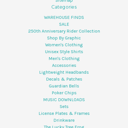
Sitemap
Categories
WAREHOUSE FINDS
SALE
250th Anniversary Rider Collection
Shop By Graphic
Women's Clothing
Unisex Style Shirts
Men's Clothing
Accessories
Lightweight Headbands
Decals & Patches
Guardian Bells
Poker Chips
MUSIC DOWNLOADS
Sets
License Plates & Frames
Drinkware
The Lucky Tree Frog