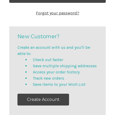
Forgot your password?
New Customer?
Create an account with us and you'll be
able to:
Check out faster
Save multiple shipping addresses
Access your order history
Track new orders
Save items to your Wish List
Create Account