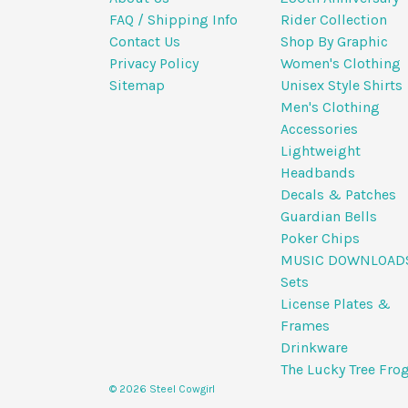
FAQ / Shipping Info
Rider Collection
Contact Us
Shop By Graphic
Privacy Policy
Women's Clothing
Sitemap
Unisex Style Shirts
Men's Clothing
Accessories
Lightweight
Headbands
Decals & Patches
Guardian Bells
Poker Chips
MUSIC DOWNLOAD
Sets
License Plates &
Frames
Drinkware
The Lucky Tree Fro
© 2026 Steel Cowgirl