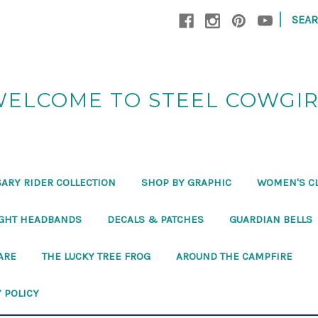
|
SEA
ELCOME TO STEEL COWGI
ARY RIDER COLLECTION
SHOP BY GRAPHIC
WOMEN'S C
GHT HEADBANDS
DECALS & PATCHES
GUARDIAN BELLS
ARE
THE LUCKY TREE FROG
AROUND THE CAMPFIRE
 POLICY