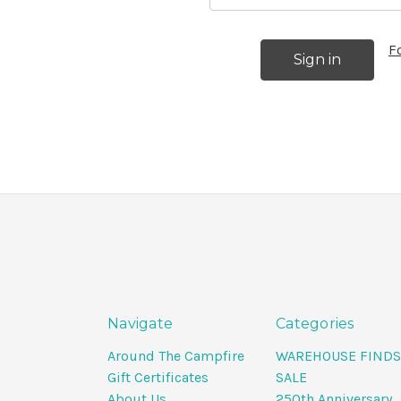
F
Navigate
Categories
Around The Campfire
WAREHOUSE FINDS
Gift Certificates
SALE
About Us
250th Anniversary