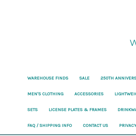
W
WAREHOUSE FINDS
SALE
250TH ANNIVERS
MEN'S CLOTHING
ACCESSORIES
LIGHTWEI
SETS
LICENSE PLATES & FRAMES
DRINKW
FAQ / SHIPPING INFO
CONTACT US
PRIVACY