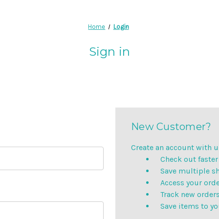
Home
Login
Sign in
New Customer?
Create an account with us
Check out faster
Save multiple s
Access your orde
Track new order
Save items to yo