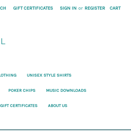
RCH
GIFT CERTIFICATES
SIGN IN
or
REGISTER
CART
RL
LOTHING
UNISEX STYLE SHIRTS
POKER CHIPS
MUSIC DOWNLOADS
GIFT CERTIFICATES
ABOUT US