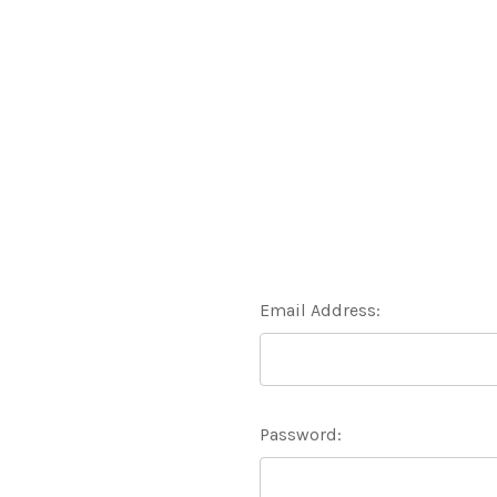
Email Address:
Password: