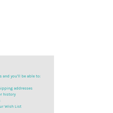
 and you'll be able to:
hipping addresses
r history
s
ur Wish List