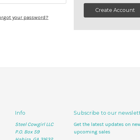
Create Account
orgot your password?
Info
Subscribe to our newslet
Steel Cowgirl LLC
Get the latest updates on ne
P.O. Box 59
upcoming sales
Hahira, GA 31632