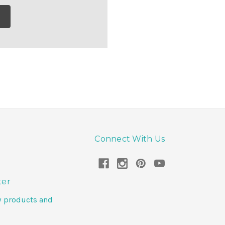
Connect With Us
ter
w products and